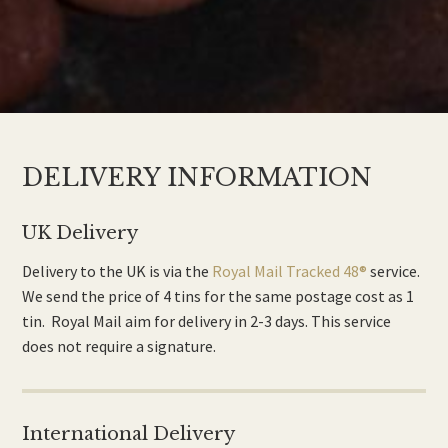
DELIVERY INFORMATION
UK Delivery
Delivery to the UK is via the
Royal Mail Tracked 48®
service.
We send the price of 4 tins for the same postage cost as 1
tin. Royal Mail aim for delivery in 2-3 days. This service
does not require a signature.
International Delivery