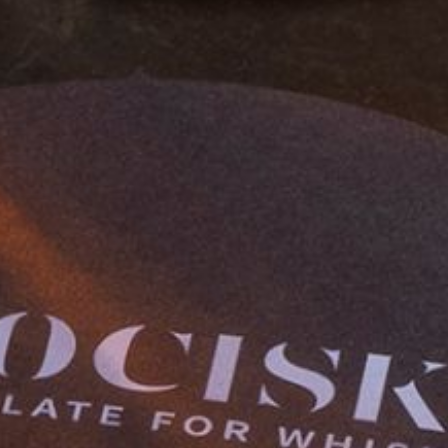
OUR STORY
OUR CHOCOLATE
WHISKY PAIRING
STOCKISTS
FAQS
CONTACT US
ETSY SHOP