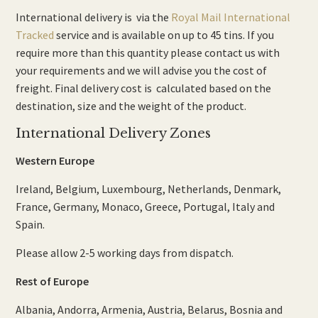
International delivery is via the
Royal Mail International
Tracked
service and is available on up to 45 tins. If you
require more than this quantity please contact us with
your requirements and we will advise you the cost of
freight. Final delivery cost is calculated based on the
destination, size and the weight of the product.
International Delivery Zones
Western Europe
Ireland, Belgium, Luxembourg, Netherlands, Denmark,
France, Germany, Monaco, Greece, Portugal, Italy and
Spain.
Please allow 2-5 working days from dispatch.
Rest of Europe
Albania, Andorra, Armenia, Austria, Belarus, Bosnia and