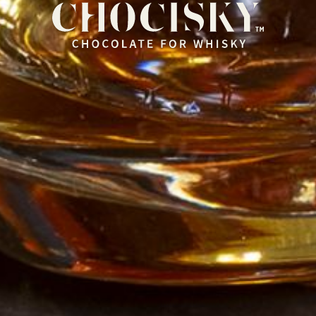
HOME
OUR RANGE