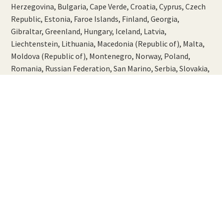
Herzegovina, Bulgaria, Cape Verde, Croatia, Cyprus, Czech
Republic, Estonia, Faroe Islands, Finland, Georgia,
Gibraltar, Greenland, Hungary, Iceland, Latvia,
Liechtenstein, Lithuania, Macedonia (Republic of), Malta,
Moldova (Republic of), Montenegro, Norway, Poland,
Romania, Russian Federation, San Marino, Serbia, Slovakia,
Slovenia, Sweden, Switzerland, Turkey and Ukraine.
Please allow 5-10 working days from dispatch.
USA and Canada
Please allow 5-10 working days from dispatch.
Asia and Australasia
Australia, Brunei Darussalam, China, Hong Kong,
Indonesia, Japan, Korea (Republic of), Lao People's
Democratic Republic, Macao, Malaysia, New Zealand,
Philippines, Singapore, Taiwan, Thailand and Vietnam.